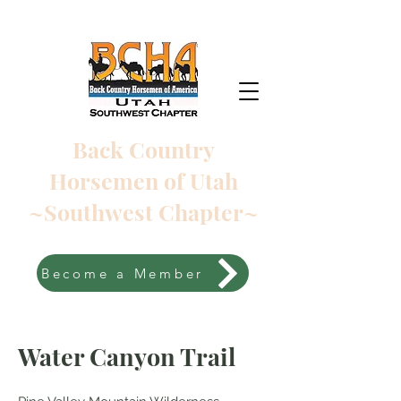
Back Country
Horsemen of Utah
~Southwest Chapter~
Become a Member
Water Canyon Trail