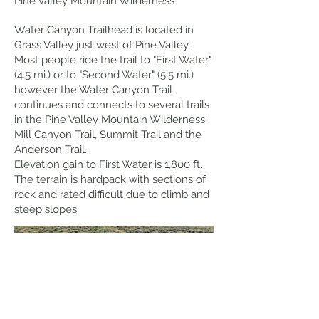
Pine Valley Mountain Wilderness
Water Canyon Trailhead is located in
Grass Valley just west of Pine Valley.
Most people ride the trail to "First Water"
(4.5 mi.) or to "Second Water" (5.5 mi.)
however the Water Canyon Trail
continues and connects to several trails
in the Pine Valley Mountain Wilderness;
Mill Canyon Trail, Summit Trail and the
Anderson Trail.
Elevation gain to First Water is 1,800 ft.
The terrain is hardpack with sections of
rock and rated difficult due to climb and
steep slopes.