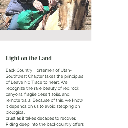
Light on the Land
Back Country Horsemen of Utah-
Southwest Chapter takes the principles
of Leave No Trace to heart. We
recognize the rare beauty of red rock
canyons, fragile desert soils, and
remote trails. Because of this, we know
it depends on us to avoid stepping on
biological
crust as it takes decades to recover.
Riding deep into the backcountry offers