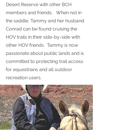
Desert Reserve with other BCH
members and friends. When not in
the saddle, Tammy and her husband
Conrad can be found cruising the
HOV trails in their side-by-side with
other HOV friends. Tammy is now
passionate about public lands and is
committed to protecting trail access
for equestrians and all outdoor
recreation users.