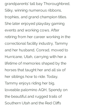
grandparents’ tall bay Thoroughbred,
Silky, winning numerous ribbons,
trophies, and grand champion titles.
She later enjoyed playday gaming
events and working cows. After
retiring from her career working in the
correctional facility industry, Tammy
and her husband, Conrad, moved to
Hurricane, Utah, carrying with her a
lifetime of memories shaped by the
horses that taught her and all six of
her siblings how to ride. Today,
Tammy enjoys riding her big,
loveable palomino AQH, Spendy on
the beautiful and rugged trails of
Southern Utah and the Red Cliffs