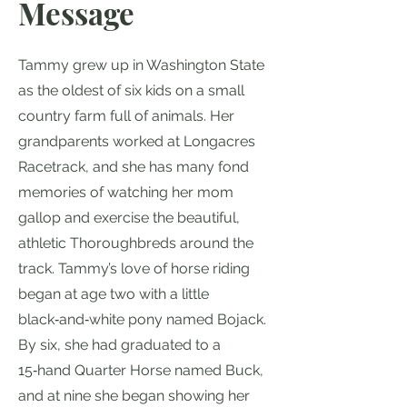
Message
Tammy grew up in Washington State
as the oldest of six kids on a small
country farm full of animals. Her
grandparents worked at Longacres
Racetrack, and she has many fond
memories of watching her mom
gallop and exercise the beautiful,
athletic Thoroughbreds around the
track. Tammy’s love of horse riding
began at age two with a little
black‑and‑white pony named Bojack.
By six, she had graduated to a
15‑hand Quarter Horse named Buck,
and at nine she began showing her