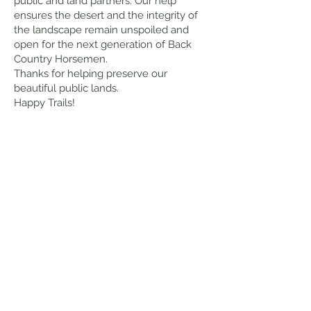
public and land partners. Our help
ensures the desert and the integrity of
the landscape remain unspoiled and
open for the next generation of Back
Country Horsemen.
Thanks for helping preserve our
beautiful public lands.
Happy Trails!
Tammy
Engeness
President 2026
Back Country Horsemen of Utah –
Southwest Chapter
Contact
Please feel free to call me anytime if
you have information we need to