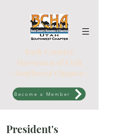
Back Country
Horsemen of Utah
~Southwest Chapter~
Become a Member
President's