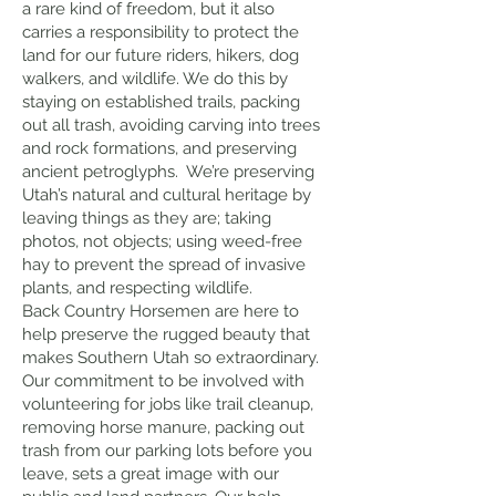
a rare kind of freedom, but it also
carries a responsibility to protect the
land for our future riders, hikers, dog
walkers, and wildlife. We do this by
staying on established trails, packing
out all trash, avoiding carving into trees
and rock formations, and preserving
ancient petroglyphs. We’re preserving
Utah’s natural and cultural heritage by
leaving things as they are; taking
photos, not objects; using weed-free
hay to prevent the spread of invasive
plants, and respecting wildlife.
Back Country Horsemen are here to
help preserve the rugged beauty that
makes Southern Utah so extraordinary.
Our commitment to be involved with
volunteering for jobs like trail cleanup,
removing horse manure, packing out
trash from our parking lots before you
leave, sets a great image with our