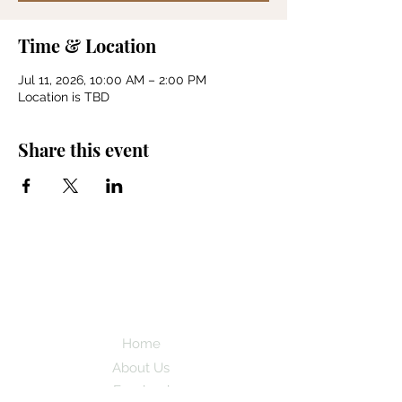
Time & Location
Jul 11, 2026, 10:00 AM – 2:00 PM
Location is TBD
Share this event
Back Country
Horsemen of
Utah
Home
About Us
Facebook