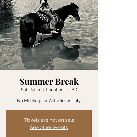
Summer Break
Sat, Jul 11
  |  
Location is TBD
No Meetings or Activities in July
Tickets are not on sale
See other events