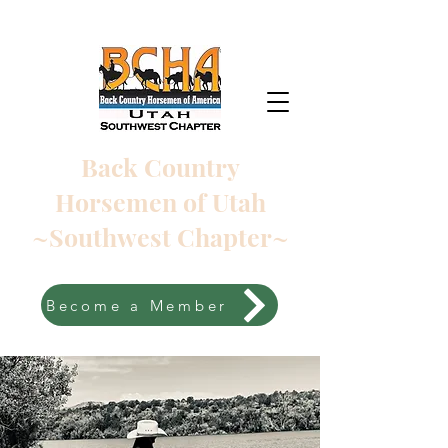
Back Country
Horsemen of Utah
~Southwest Chapter~
Become a Member