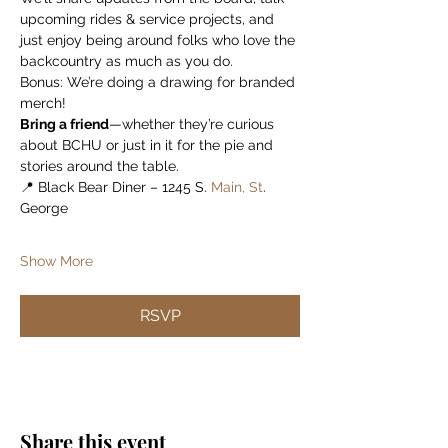
upcoming rides & service projects, and 
just enjoy being around folks who love the 
backcountry as much as you do.
Bonus: We’re doing a drawing for branded 
merch!
Bring a friend
—whether they’re curious 
about BCHU or just in it for the pie and 
stories around the table.
📍 Black Bear Diner – 1245 S.
 Main, St
. 
George
Show More
RSVP
Share this event