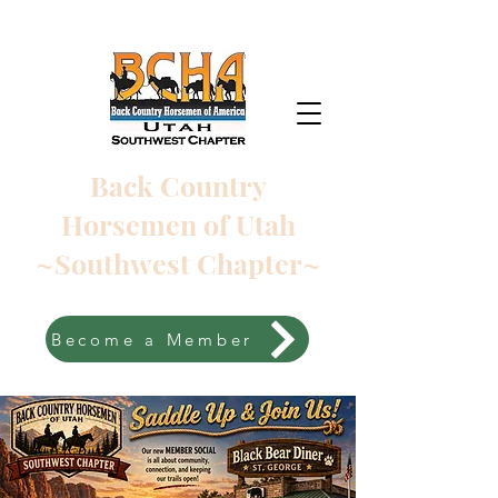
Back Country
Horsemen of Utah
~Southwest Chapter~
Become a Member