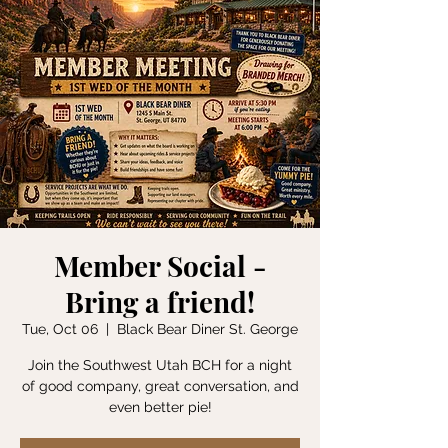
Member Social -
Bring a friend!
Tue, Oct 06
  |  
Black Bear Diner St. George
Join the Southwest Utah BCH for a night
of good company, great conversation, and
even better pie!