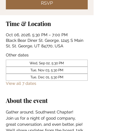
RSVP
Time & Location
Oct 06, 2026, 5:30 PM – 7:00 PM
Black Bear Diner St. George, 1245 S Main
St, St. George, UT 84770, USA
Other dates
Wed, Sep 02, 5:30 PM
Tue, Nov 03, 5:30 PM
Tue, Dec 01, 5:30 PM
View all 7 dates
About the event
Gather around, Southwest Chapter!
Join us for a night of good company, 
great conversation, and even better, pie!
We’ll share updates from the board, talk 