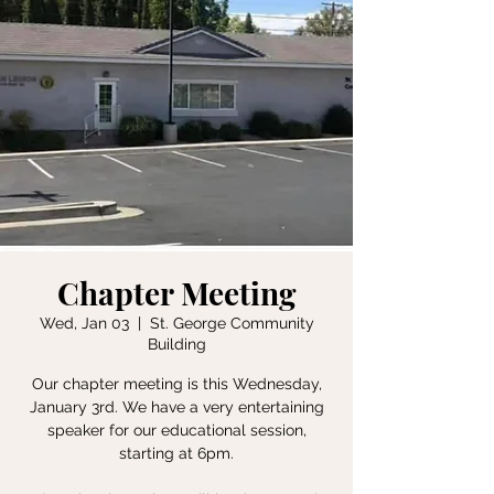
Chapter Meeting
Wed, Jan 03
  |  
St. George Community
Building
Our chapter meeting is this Wednesday,
January 3rd. We have a very entertaining
speaker for our educational session,
starting at 6pm.