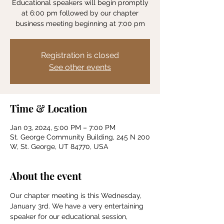
Educational speakers will begin promptly
at 6:00 pm followed by our chapter
business meeting beginning at 7:00 pm
Registration is closed
See other events
Time & Location
Jan 03, 2024, 5:00 PM – 7:00 PM
St. George Community Building, 245 N 200
W, St. George, UT 84770, USA
About the event
Our chapter meeting is this Wednesday, 
January 3rd. We have a very entertaining 
speaker for our educational session, 