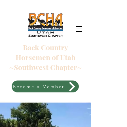
Back Country
Horsemen of Utah
~Southwest Chapter~
Become a Member