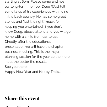
starting at 6pm. Please come and hear 
our long-term member Doug West tell 
some tales of his experiences with riding 
in the back country. He has some great 
stories and "just the right" knack for 
keeping you entertained. If you don't 
know Doug, please attend and you will go 
home with a smile from ear to ear.
Directly after the educational 
presentation we will have the chapter 
business meeting. This is the major 
planning session for the year so the more 
input the better the results.
See you there. 
Happy New Year and Happy Trails...
Share this event