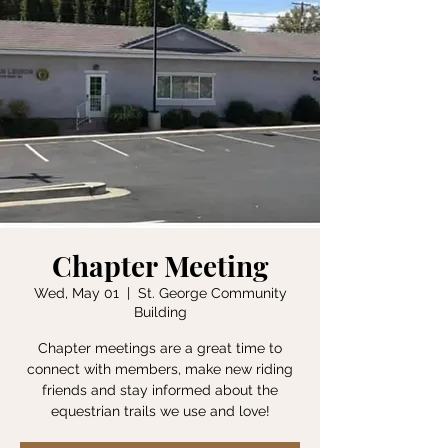
Chapter Meeting
Wed, May 01
  |  
St. George Community
Building
Chapter meetings are a great time to
connect with members, make new riding
friends and stay informed about the
equestrian trails we use and love!