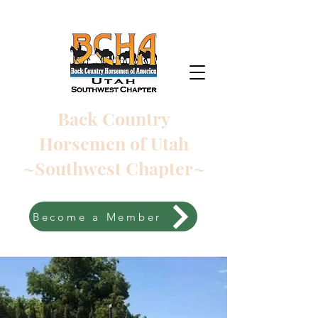
Back Country
Horsemen of Utah
~Southwest Chapter~
Become a Member