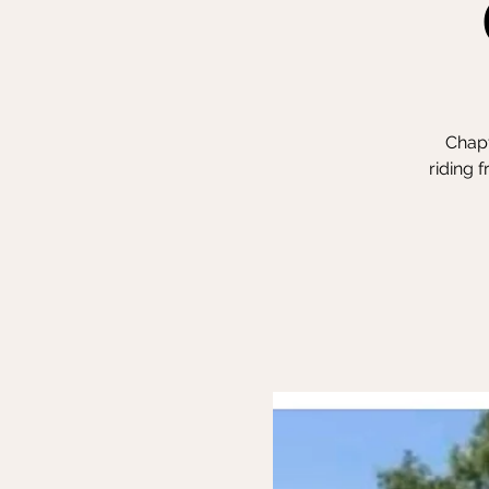
Chapt
riding 