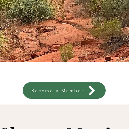
ojects
So. Utah Trails
Calendar
New
Become a Member