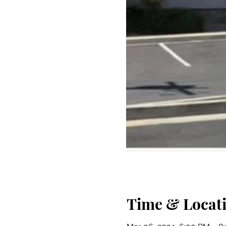
Time & Locat