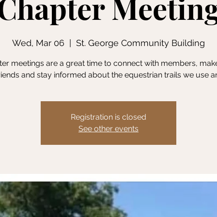
Chapter Meetin
Wed, Mar 06
  |  
St. George Community Building
er meetings are a great time to connect with members, ma
friends and stay informed about the equestrian trails we use a
Registration is closed
See other events