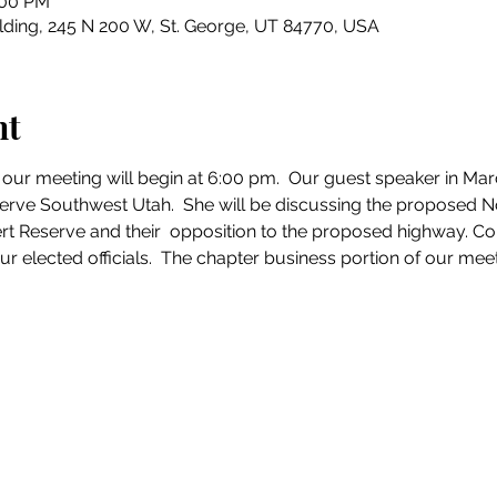
:00 PM
ding, 245 N 200 W, St. George, UT 84770, USA
nt
 our meeting will begin at 6:00 pm.  Our guest speaker in Mar
erve Southwest Utah.  She will be discussing the proposed N
ert Reserve and their  opposition to the proposed highway. Co
r elected officials.  The chapter business portion of our meeti