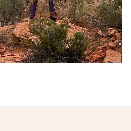
sletters
President's Message
More