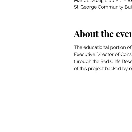
Mar 06, 2024, 6:00 PM – 8
St. George Community Buil
About the eve
The educational portion of
Executive Director of Cons
through the Red Cliffs Des
of this project backed by ou