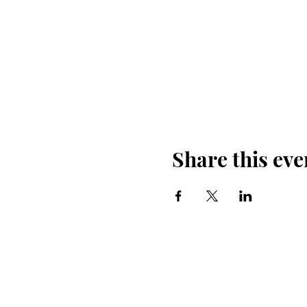
Share this eve
Back Country
Horsemen of U