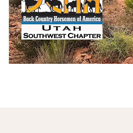
Home
About BCHA
Service Pr