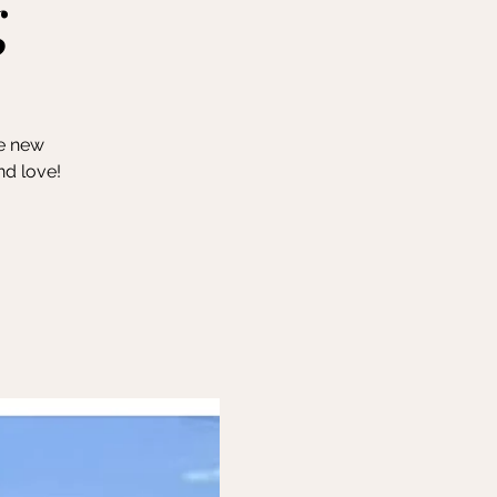
g
ke new
nd love!