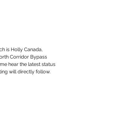
ch is Holly Canada, 
orth Corridor Bypass 
me hear the latest status 
ng will directly follow.