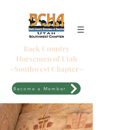
Back Country
Horsemen of Utah
~Southwest Chapter~
Become a Member