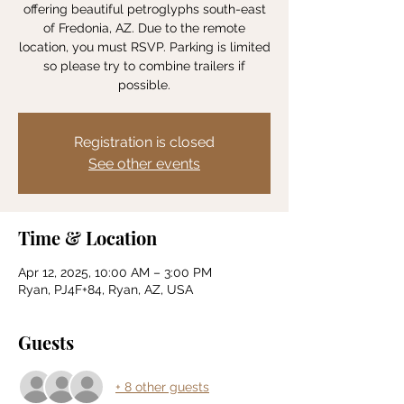
offering beautiful petroglyphs south-east
of Fredonia, AZ. Due to the remote
location, you must RSVP. Parking is limited
so please try to combine trailers if
possible.
Registration is closed
See other events
Time & Location
Apr 12, 2025, 10:00 AM – 3:00 PM
Ryan, PJ4F+84, Ryan, AZ, USA
Guests
+ 8 other guests