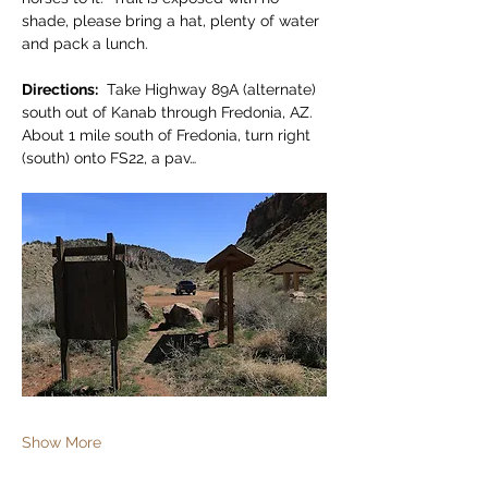
shade, please bring a hat, plenty of water 
and pack a lunch.
Directions:
  Take Highway 89A (alternate) 
south out of Kanab through Fredonia, AZ.  
About 1 mile south of Fredonia, turn right 
(south) onto FS22, a pav…
Show More