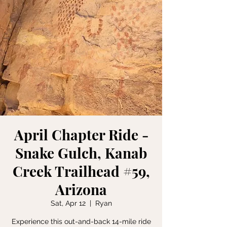
April Chapter Ride -
Snake Gulch, Kanab
Creek Trailhead #59,
Arizona
Sat, Apr 12
  |  
Ryan
Experience this out-and-back 14-mile ride