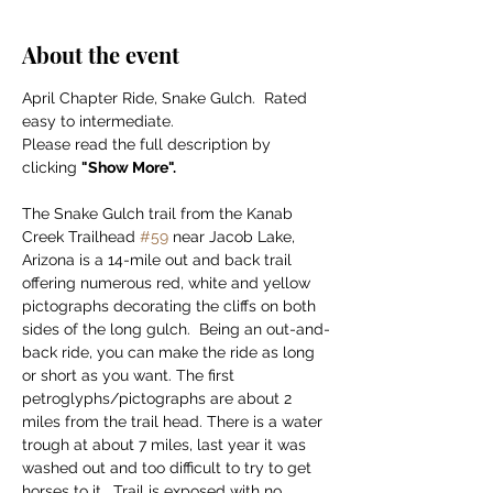
About the event
April Chapter Ride, Snake Gulch.  Rated 
easy to intermediate.
Please read the full description by 
clicking 
"Show More".
The Snake Gulch trail from the Kanab 
Creek Trailhead 
#59
 near Jacob Lake, 
Arizona is a 14-mile out and back trail 
offering numerous red, white and yellow 
pictographs decorating the cliffs on both 
sides of the long gulch.  Being an out-and-
back ride, you can make the ride as long 
or short as you want. The first 
petroglyphs/pictographs are about 2 
miles from the trail head. There is a water 
trough at about 7 miles, last year it was 
washed out and too difficult to try to get 
horses to it.  Trail is exposed with no 